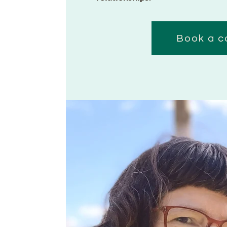
Book a c