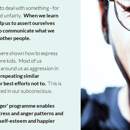
o deal with something - for
d unfairly.
When we learn
lp us to assert ourselves
d to communicate what we
 other people.
s were shown how to express
re kids. Most of us
 around us as aggression in
 repeating similar
ur best efforts not to.
Th
is is
ted in our subconscious.
nger' programme enables
ress and anger patterns and
r self-esteem and happier