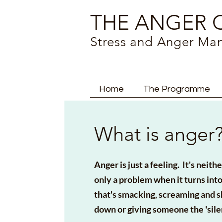
THE ANGER C
Stress and Anger M
Home
The Programme
What is anger
Anger is just a feeling. It's neit
only a problem when it turns in
that's smacking, screaming and 
down or giving someone the 'sile