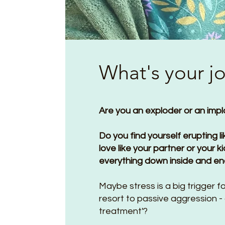
What's your j
Are you an exploder or an imp
Do you find yourself erupting l
love like your partner or your 
everything down inside and en
Maybe stress is a big trigger 
resort to passive aggression - 
treatment'?