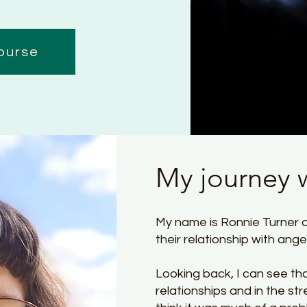
ourse
My journey 
My name is Ronnie Turner a
their relationship with ang
Looking back, I can see th
relationships and in the stre