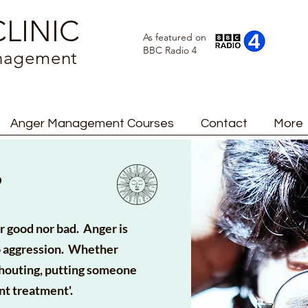
LINIC
As featured on
BBC Radio 4
anagement
Anger Management Courses
Contact
More
?
her good nor bad. Anger is
to aggression. Whether
shouting, putting someone
nt treatment'.