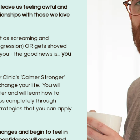
 leave us feeling awful and
tionships with those we love
t as screaming and
ggression) OR gets shoved
ou - the good news is...
you
Clinic's 'Calmer Stronger'
ange your life. You will
r and will learn how to
ss completely through
trategies that you can apply
hanges and begin to feel in
confidence will grow - and