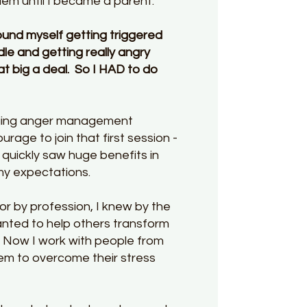
blem until I became a parent.
und myself getting triggered
ndle and getting really angry
at big a deal. So I HAD to do
anging anger management
urage to join that first session -
 quickly saw huge benefits in
 my expectations.
or by profession, I knew by the
anted to help others transform
. N
ow I work with people from
them to overcome their stress