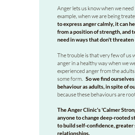
Anger lets us know when we need t
example, when we are being treate
to express anger calmly, it can he
from a position of strength, an
need in ways that don't threaten
The trouble is that very few of u
anger in a healthy way when we we
experienced anger from the adults
some form.
So w
e find ourselves
behaviour as adults, in spite of o
because these behaviours are roo
The Anger Clinic's 'Calmer Stro
anyone to change deep-rooted st
to build self-confidence, greate
relationships.