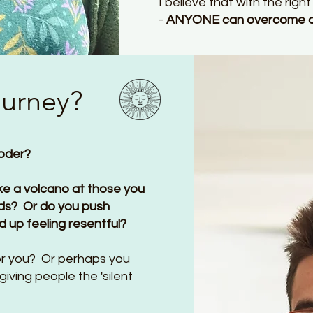
I believe that with the rig
-
ANYONE can overcome ang
ourney?
loder?
ike a volcano at those you
kids? Or do you push
d up feeling resentful?
for you? Or perhaps you
giving people the 'silent