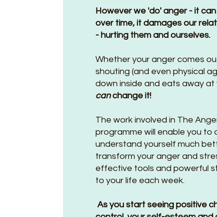
However we 'do' anger - it can
over time, it damages our rela
- hurting them and ourselves.
Whether your anger comes ou
shouting (and even physical a
down inside and eats away at y
can
change it!
The work involved in The Anger 
programme will enable you to ch
understand yourself much bette
transform your anger and stre
effective tools and powerful s
to your life each week.
As you start seeing positive c
control, your self-esteem and 