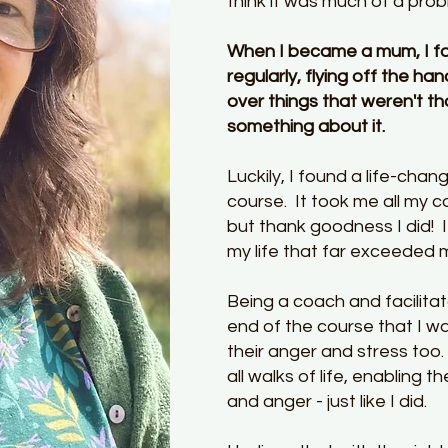
think it was much of a pro
When I became a mum, I fo
regularly, flying off the ha
over things that weren't th
something about it.
Luckily, I found a life-ch
course. It took me all my co
but thank goodness I did! I
my life that far exceeded
Being a coach and facilitat
end of the course that I w
their anger and stress too
all walks of life, enabling 
and anger - just like I did.