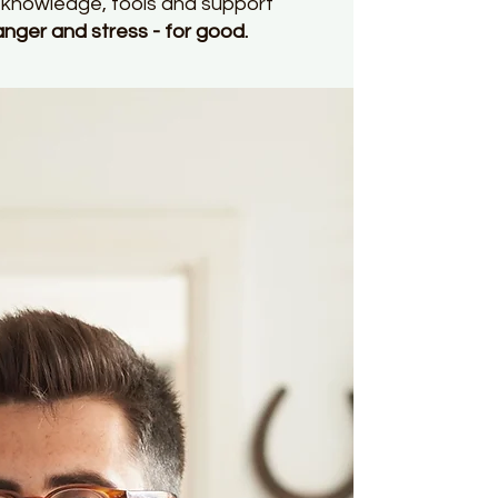
ht knowledge, tools and support
er and stress - for good.