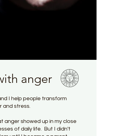
with anger
nd I help people transform
er and stress.
at anger showed up in my close
sses of daily life. But I didn't